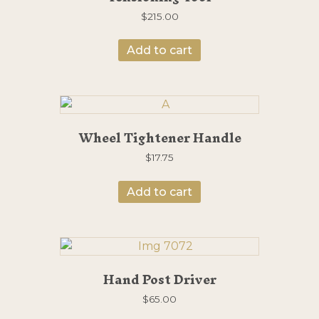
$
215.00
Add to cart
Wheel Tightener Handle
$
17.75
Add to cart
Hand Post Driver
$
65.00