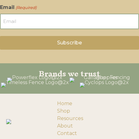
Email
(Required)
Brands we trust
Home
Shop
Resources
About
Contact