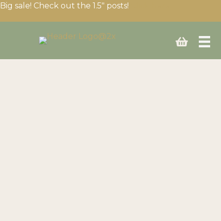
Big sale! Check out the 1.5″ posts!
Click here
Build your fencing setup
Need expert advice? We’ll help you choose the right
equipment for your needs and budget.
Have questions or need a custom quote? Fill your cart
then use the “Ask for a Quote” button on the cart page
or call us anytime!
Call us today at
(403) 339-0740