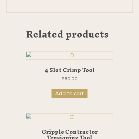
Related products
4 Slot Crimp Tool
$
80.00
Add to cart
Gripple Contractor
Tensioning Tool