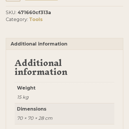
Jenney
quantity
SKU:
471660cf313a
Category:
Tools
Additional information
Additional
information
Weight
15 kg
Dimensions
70 × 70 × 28 cm