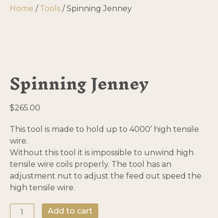
Home
/
Tools
/ Spinning Jenney
Spinning Jenney
$
265.00
This tool is made to hold up to 4000’ high tensile
wire.
Without this tool it is impossible to unwind high
tensile wire coils properly. The tool has an
adjustment nut to adjust the feed out speed the
high tensile wire.
Spinning
Add to cart