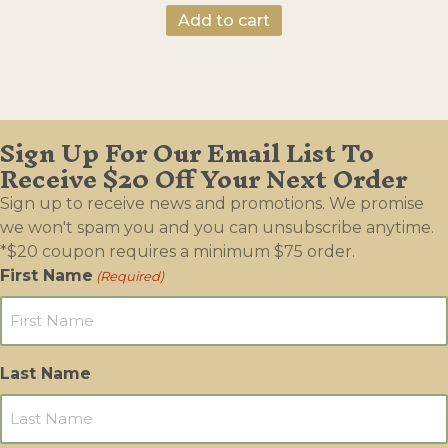
Add to cart
Sign Up For Our Email List To
Receive $20 Off Your Next Order
Sign up to receive news and promotions. We promise
we won't spam you and you can unsubscribe anytime.
*$20 coupon requires a minimum $75 order.
First Name
(Required)
Last Name