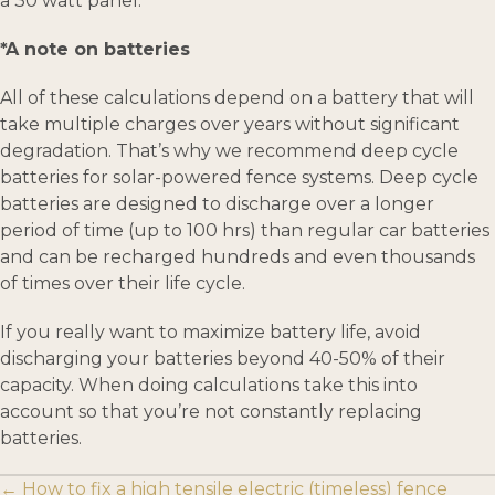
a 30 watt panel.
*A note on batteries
All of these calculations depend on a battery that will
take multiple charges over years without significant
degradation. That’s why we recommend deep cycle
batteries for solar-powered fence systems. Deep cycle
batteries are designed to discharge over a longer
period of time (up to 100 hrs) than regular car batteries
and can be recharged hundreds and even thousands
of times over their life cycle.
If you really want to maximize battery life, avoid
discharging your batteries beyond 40-50% of their
capacity. When doing calculations take this into
account so that you’re not constantly replacing
batteries.
Posts
← How to fix a high tensile electric (timeless) fence