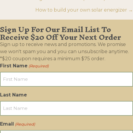
navigation
How to build your own solar energizer →
Sign Up For Our Email List To
Receive $20 Off Your Next Order
Sign up to receive news and promotions. We promise
we won't spam you and you can unsubscribe anytime.
*$20 coupon requires a minimum $75 order.
First Name
(Required)
Last Name
Email
(Required)