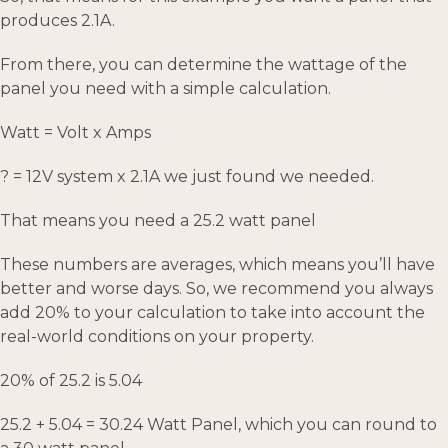
produces 2.1A.
From there, you can determine the wattage of the
panel you need with a simple calculation.
Watt = Volt x Amps
? = 12V system x 2.1A we just found we needed.
That means you need a 25.2 watt panel
These numbers are averages, which means you’ll have
better and worse days. So, we recommend you always
add 20% to your calculation to take into account the
real-world conditions on your property.
20% of 25.2 is 5.04
25.2 + 5.04 = 30.24 Watt Panel, which you can round to