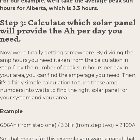
For our example, we’ll take the average peak sun
hours for Alberta, which is 3.3 hours.
Step 3: Calculate which solar panel
will provide the Ah per day you
need.
Now we’re finally getting somewhere. By dividing the
amp hours you need (taken from the calculation in
step 1) by the number of peak sun hours per day in
your area, you can find the amperage you need. Then,
it’s a fairly simple calculation to turn those amp
numbers into watts to find the right solar panel for
your system and your area.
Example
6.96Ah (from step one) / 3.3Hr (from step two) = 2.109A
So, that means for this example you want a panel that