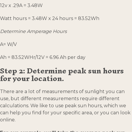
12v x .29A = 3.48W
Watt hours = 3.48W x 24 hours = 83.52Wh
Determine Amperage Hours
A= W/V
Ah = 83.52WHr/12V = 6.96 Ah per day
Step 2: Determine peak sun hours
for your location.
There are a lot of measurements of sunlight you can
use, but different measurements require different
calculations. We like to use peak sun hours, which we
can help you find for your specific area, or you can look
online.