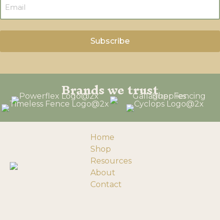
Brands we trust
Home
Shop
Resources
About
Contact
193058 Township Rd 120
Turin, Alberta