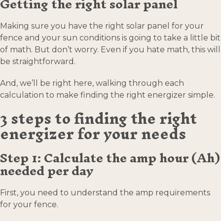
Getting the right solar panel
Making sure you have the right solar panel for your
fence and your sun conditions is going to take a little bit
of math. But don’t worry. Even if you hate math, this will
be straightforward.
And, we’ll be right here, walking through each
calculation to make finding the right energizer simple.
3 steps to finding the right
energizer for your needs
Step 1: Calculate the amp hour (Ah)
needed per day
First, you need to understand the amp requirements
for your fence.