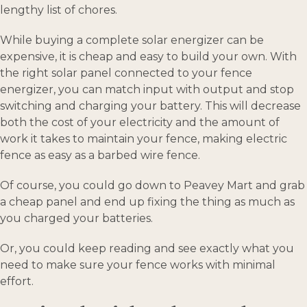
lengthy list of chores.
While buying a complete solar energizer can be
expensive, it is cheap and easy to build your own. With
the right solar panel connected to your fence
energizer, you can match input with output and stop
switching and charging your battery. This will decrease
both the cost of your electricity and the amount of
work it takes to maintain your fence, making electric
fence as easy as a barbed wire fence.
Of course, you could go down to Peavey Mart and grab
a cheap panel and end up fixing the thing as much as
you charged your batteries.
Or, you could keep reading and see exactly what you
need to make sure your fence works with minimal
effort.