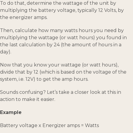
To do that, determine the wattage of the unit by
multiplying the battery voltage, typically 12 Volts, by
the energizer amps.
Then, calculate how many watts hours you need by
multiplying the wattage (or watt hours) you found in
the last calculation by 24 (the amount of hours in a
day).
Now that you know your wattage (or watt hours),
divide that by 12 (which is based on the voltage of the
system, i.e. 12V) to get the amp hours.
Sounds confusing? Let’s take a closer look at this in
action to make it easier.
Example
Battery voltage x Energizer amps = Watts