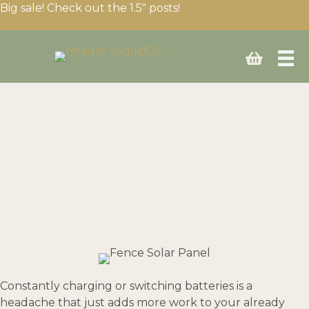
Big sale! Check out the 1.5″ posts!
Click here
Solar panel
recommendations for
energizers
Posted: December 15, 2022
Constantly charging or switching batteries is a
headache that just adds more work to your already