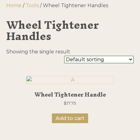
Home
/
Tools
/ Wheel Tightener Handles
Wheel Tightener
Handles
Showing the single result
Wheel Tightener Handle
$
17.75
Add to cart