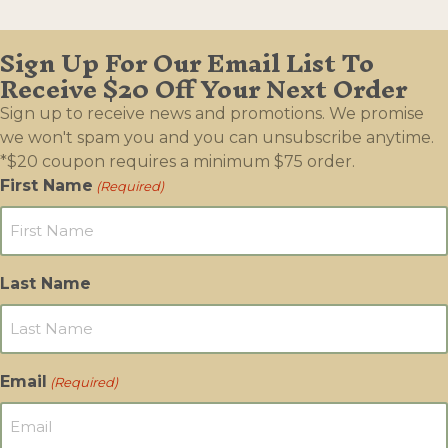
Sign Up For Our Email List To
Receive $20 Off Your Next Order
Sign up to receive news and promotions. We promise
we won't spam you and you can unsubscribe anytime.
*$20 coupon requires a minimum $75 order.
First Name
(Required)
Last Name
Email
(Required)