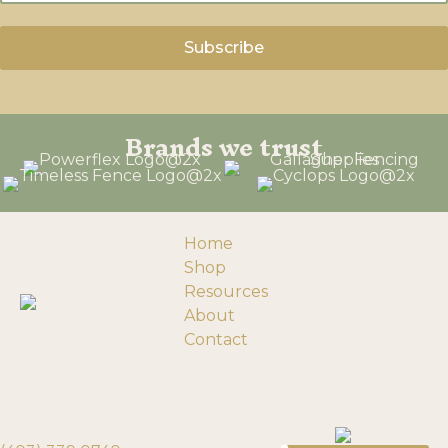
Brands we trust
Home
Shop
Resources
About
Contact
193058 Township Rd 120
Need help?
Turin, Alberta