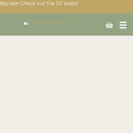
Big sale! Check out the 1.5″ posts!
Click here
Build your fencing setup
Need expert advice? We’ll help you choose the right
equipment for your needs and budget.
Have questions or need a custom quote? Fill your cart
then use the “Ask for a Quote” button on the cart page
or call us anytime!
Call us today at
(403) 339-0740