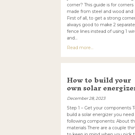
corner? This guide is for corners
made from steel and wood and
First of all, to get a strong corner 
always good to make 2 separate
fence lines instead of using 1 wi
and…
about How to make 
Read more...
How to build your
own solar energize
December 28, 2023
Step 1 – Get your components T
build a solar energizer you need
following components: About t
materials There are a couple thi
to keep in mind when you pick 