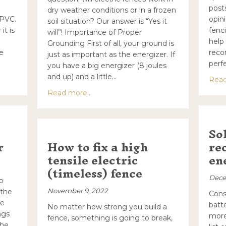
posts
dry weather conditions or in a frozen
 PVC.
opin
soil situation? Our answer is “Yes it
it is
fenci
will”! Importance of Proper
help
Grounding First of all, your ground is
re
reco
just as important as the energizer. If
perfe
you have a big energizer (8 joules
and up) and a little…
an electric fence corner
Read
about Will Electric Fences Work in Dr
Read more...
So
r
How to fix a high
re
tensile electric
en
(timeless) fence
Dece
o
November 9, 2022
 the
Cons
he
batt
No matter how strong you build a
ngs
more
fence, something is going to break,
the