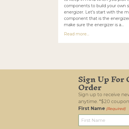
components to build your own s
energizer. Let’s start with the m
component that is the energizer
make sure the energizer is a…
about How to build 
Read more...
Sign Up For 
Order
Sign up to receive n
anytime. *$20 coupon
First Name
(Required)