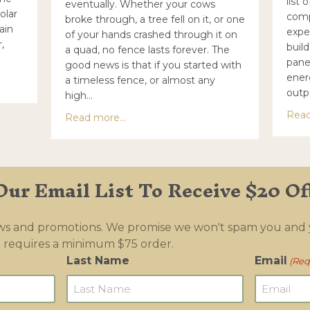
list 
eventually. Whether your cows
olar
comp
broke through, a tree fell on it, or one
ain
expe
of your hands crashed through it on
,
build
a quad, no fence lasts forever. The
pane
good news is that if you started with
ener
a timeless fence, or almost any
your own solar energizer
outp
high…
Read
about How to fix a high tensile electri
Read more...
Our Email List To Receive $20 Of
ews and promotions. We promise we won't spam you and
 requires a minimum $75 order.
Last Name
Email
(Req