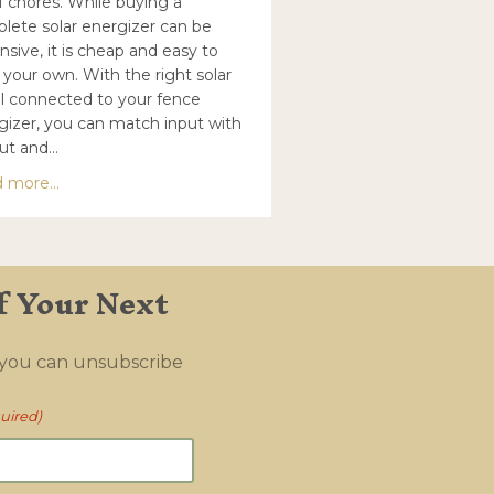
of chores. While buying a
lete solar energizer can be
nsive, it is cheap and easy to
 your own. With the right solar
l connected to your fence
gizer, you can match input with
ut and…
about Solar panel recommendations for energizers
 more...
c (timeless) fence
f Your Next
 you can unsubscribe
uired)