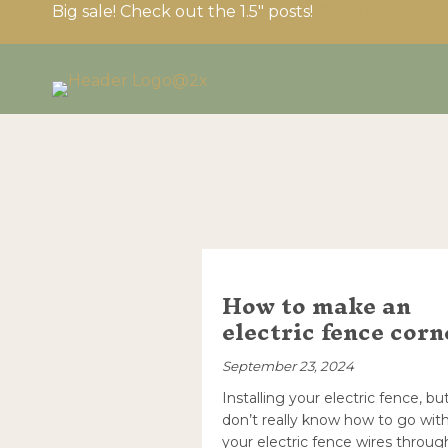
Big sale! Check out the 1.5″ posts!
Click here
How to make an
electric fence corn
September 23, 2024
Installing your electric fence, bu
don’t really know how to go wit
your electric fence wires throug