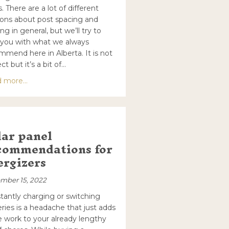
. There are a lot of different
ions about post spacing and
ng in general, but we’ll try to
 you with what we always
mmend here in Alberta. It is not
ct but it’s a bit of…
about Timeless Fence Post Spacing
 more...
y Weather or Frozen Soil?
lar panel
commendations for
ergizers
mber 15, 2022
tantly charging or switching
eries is a headache that just adds
 work to your already lengthy