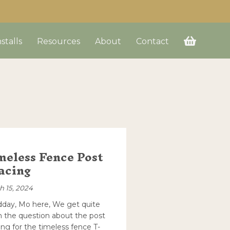
nstalls
Resources
About
Contact
meless Fence Post
acing
h 15, 2024
day, Mo here, We get quite
n the question about the post
ing for the timeless fence T-