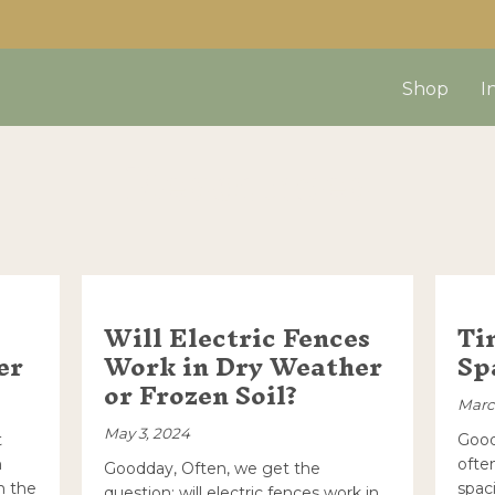
Shop
I
Resources
Will Electric Fences
Ti
er
Work in Dry Weather
Sp
or Frozen Soil?
Marc
May 3, 2024
t
Good
h
ofte
Goodday, Often, we get the
h the
spac
question; will electric fences work in