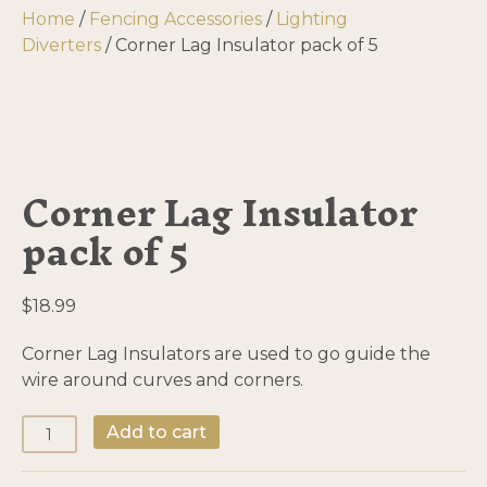
Home
/
Fencing Accessories
/
Lighting
Diverters
/ Corner Lag Insulator pack of 5
Corner Lag Insulator
pack of 5
$
18.99
Corner Lag Insulators are used to go guide the
wire around curves and corners.
Corner
Add to cart
Lag
Insulator