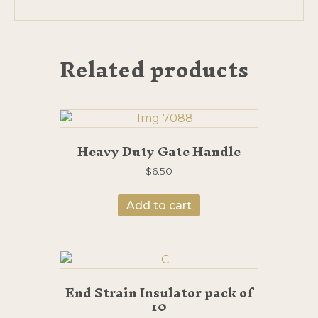
Related products
Heavy Duty Gate Handle
$
6.50
Add to cart
End Strain Insulator pack of
10