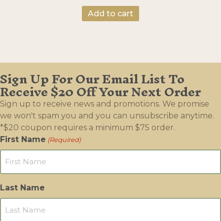
Add to cart
Sign Up For Our Email List To
Receive $20 Off Your Next Order
Sign up to receive news and promotions. We promise
we won't spam you and you can unsubscribe anytime.
*$20 coupon requires a minimum $75 order.
First Name
(Required)
Last Name