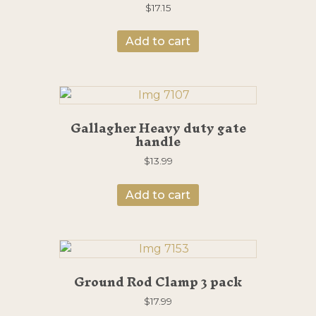
$
17.15
Add to cart
Gallagher Heavy duty gate
handle
$
13.99
Add to cart
Ground Rod Clamp 3 pack
$
17.99