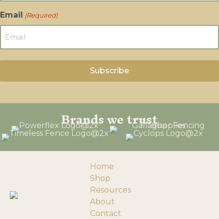
Email
(Required)
Brands we trust
Home
Shop
Resources
About
Contact