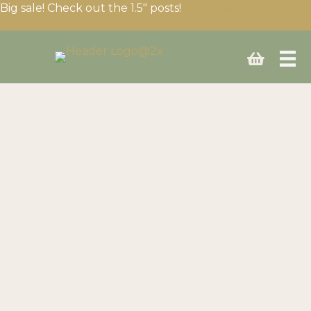
Big sale! Check out the 1.5″ posts!
Click here
Build your fencing setup
Need expert advice? We’ll help you choose the right
equipment for your needs and budget.
Have questions or need a custom quote? Fill your cart
then use the “Ask for a Quote” button on the cart page
or call us anytime!
Call us today at
(403) 339-0740