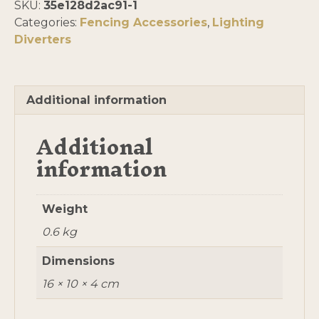
SKU:
35e128d2ac91-1
pack
Categories:
Fencing Accessories
,
Lighting
of
Diverters
5
quantity
Additional information
Additional
information
Weight
0.6 kg
Dimensions
16 × 10 × 4 cm