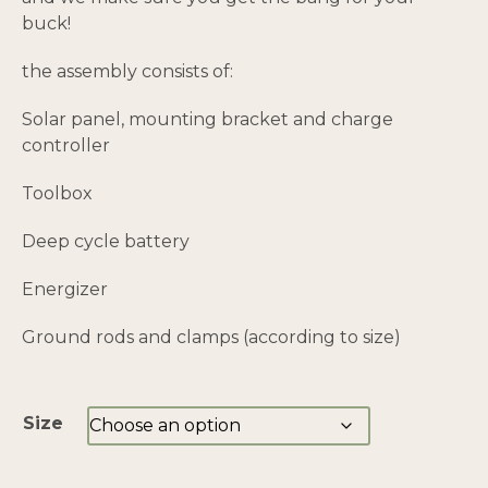
buck!
the assembly consists of:
Solar panel, mounting bracket and charge
controller
Toolbox
Deep cycle battery
Energizer
Ground rods and clamps (according to size)
Size