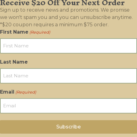
Receive $20 Off Your Next Order
be
Sign up to receive news and promotions. We promise
chosen
we won't spam you and you can unsubscribe anytime.
on
*$20 coupon requires a minimum $75 order.
the
First Name
(Required)
product
page
Last Name
Email
(Required)