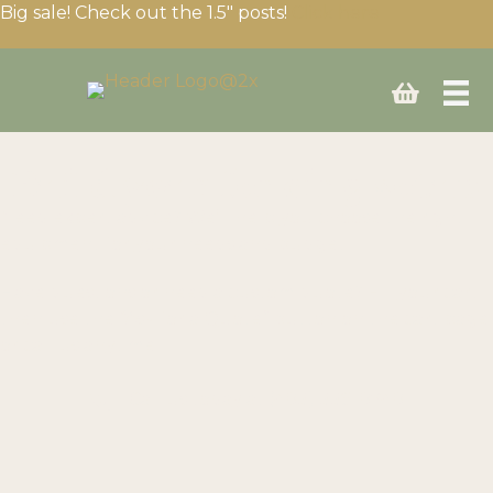
Big sale! Check out the 1.5″ posts!
Click here
Build your fencing setup
Need expert advice? We’ll help you choose the right
equipment for your needs and budget.
Have questions or need a custom quote? Fill your cart
then use the “Ask for a Quote” button on the cart page
or call us anytime!
Call us today at
(403) 339-0740