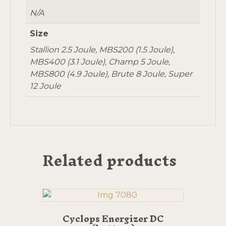
N/A
Size
Stallion 2.5 Joule, MBS200 (1.5 Joule),
MBS400 (3.1 Joule), Champ 5 Joule,
MBS800 (4.9 Joule), Brute 8 Joule, Super
12 Joule
Related products
Cyclops Energizer DC