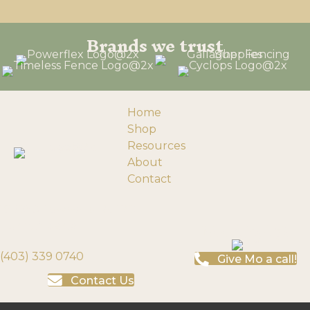
Brands we trust
Home
Shop
Resources
About
Contact
193058 Township Rd 120
Need help?
Turin, Alberta
(403) 339 0740
Give Mo a call!
Contact Us