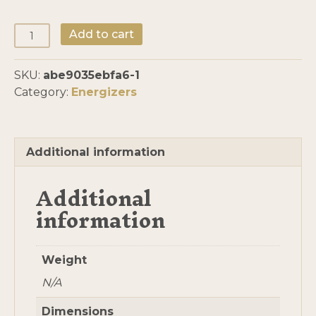
Solar
Add to cart
Energizers
Assembled
SKU:
abe9035ebfa6-1
by
Category:
Energizers
Mo
quantity
Additional information
Additional
information
Weight
N/A
Dimensions