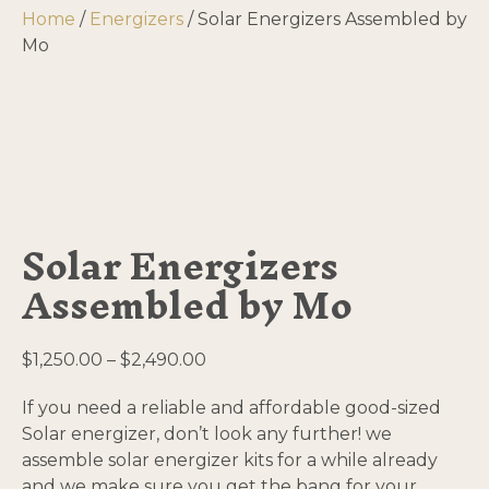
Home
/
Energizers
/ Solar Energizers Assembled by
Mo
Solar Energizers
Assembled by Mo
Price
$
1,250.00
–
$
2,490.00
range:
If you need a reliable and affordable good-sized
$1,250.00
Solar energizer, don’t look any further! we
through
assemble solar energizer kits for a while already
$2,490.00
and we make sure you get the bang for your