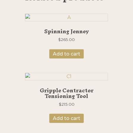
Spinning Jenney
$
265.00
Add to cart
Gripple Contractor
Tensioning Tool
$
215.00
Add to cart