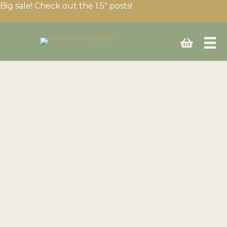
Big sale! Check out the 1.5″ posts!
Click here
Build your fencing setup
Need expert advice? We’ll help you choose the right
equipment for your needs and budget.
Have questions or need a custom quote? Fill your cart
then use the “Ask for a Quote” button on the cart page
or call us anytime!
Call us today at
(403) 339-0740