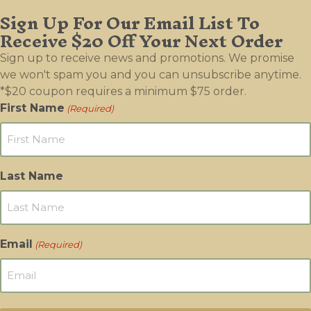
Sign Up For Our Email List To
Receive $20 Off Your Next Order
Sign up to receive news and promotions. We promise
we won't spam you and you can unsubscribe anytime.
*$20 coupon requires a minimum $75 order.
First Name
(Required)
Last Name
Email
(Required)