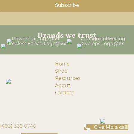
Brands we trust
Home
Shop
Resources
About
Contact
193058 Township Rd 120
Need help?
Turin, Alberta
(403) 339 0740
Give Mo a call!