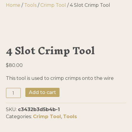
Home
/
Tools
/
Crimp Tool
/ 4 Slot Crimp Tool
4 Slot Crimp Tool
$
80.00
This tool is used to crimp crimps onto the wire
4
Add to cart
Slot
Crimp
SKU:
c3432b3d5b4b-1
Tool
Categories:
Crimp Tool
,
Tools
quantity