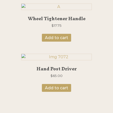
Wheel Tightener Handle
$
17.75
Add to cart
Hand Post Driver
$
65.00
Add to cart