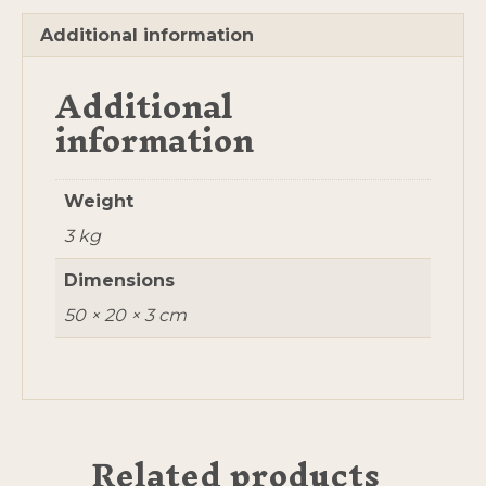
Additional information
Additional
information
Weight
3 kg
Dimensions
50 × 20 × 3 cm
Related products