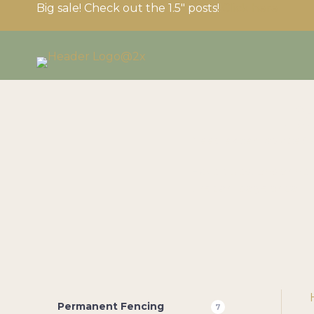
Big sale! Check out the 1.5″ posts!
Click here
B
Need expert advice? 
Have questions or nee
the cart page or call 
Permanent Fencing
7