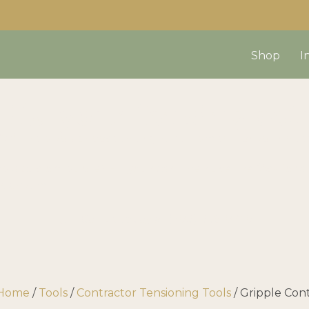
Shop
I
uild your fencing set
We’ll help you choose the right equipment for your nee
d a custom quote? Fill your cart then use the “Ask for 
us anytime!
Call us today at
(403) 339-0740
Home
/
Tools
/
Contractor Tensioning Tools
/ Gripple Con