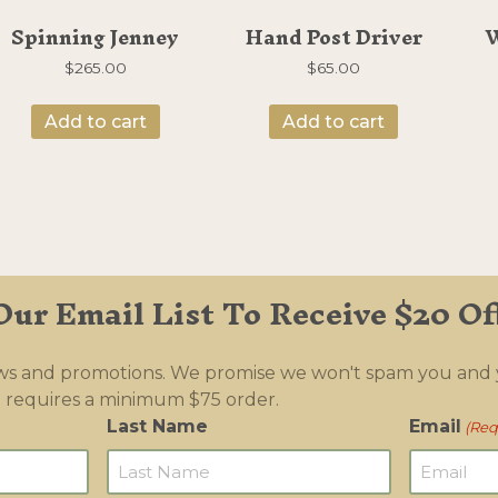
Spinning Jenney
Hand Post Driver
W
$
265.00
$
65.00
Add to cart
Add to cart
Our Email List To Receive $20 Of
ews and promotions. We promise we won't spam you and
 requires a minimum $75 order.
Last Name
Email
(Req