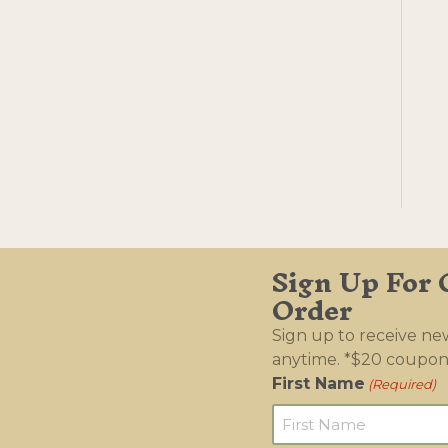
Sign Up For 
Order
Sign up to receive n
anytime. *$20 coupon
First Name
(Required)