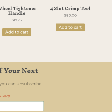
heel Tightener
4 Slot Crimp Tool
Handle
$
80.00
$
17.75
Add to cart
Add to cart
f Your Next
 you can unsubscribe
uired)