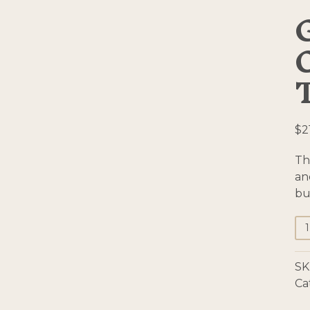
$
2
Th
an
bu
Gr
Co
Te
SK
To
Ca
qu