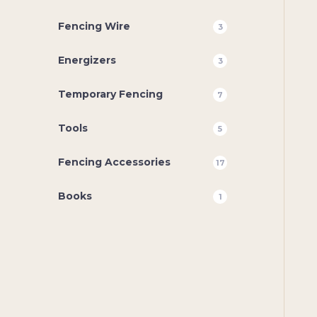
Fencing Wire
3
Energizers
3
Temporary Fencing
7
Tools
5
Fencing Accessories
17
Books
1