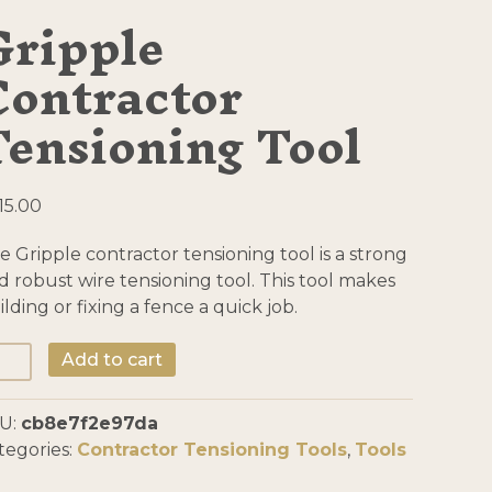
Gripple
Contractor
Tensioning Tool
15.00
e Gripple contractor tensioning tool is a strong
d robust wire tensioning tool. This tool makes
ilding or fixing a fence a quick job.
ipple
Add to cart
ntractor
nsioning
U:
cb8e7f2e97da
ol
tegories:
Contractor Tensioning Tools
,
Tools
antity