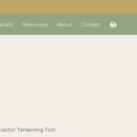
nstalls
Resources
About
Contact
up
ds and budget.
a Quote” button on
tractor Tensioning Tool