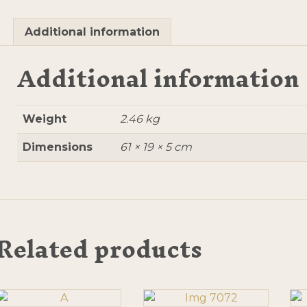
Additional information
Additional information
Weight
2.46 kg
Dimensions
61 × 19 × 5 cm
Related products